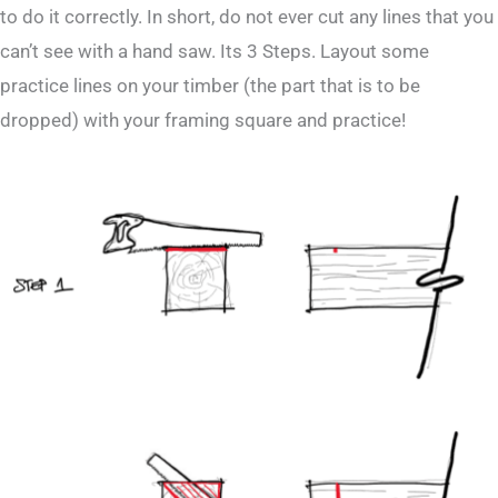
to do it correctly. In short, do not ever cut any lines that you
can’t see with a hand saw. Its 3 Steps. Layout some
practice lines on your timber (the part that is to be
dropped) with your framing square and practice!