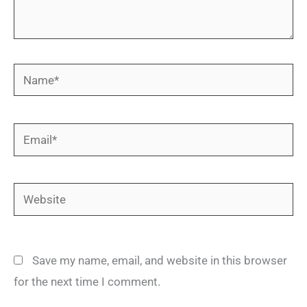
Name*
Email*
Website
Save my name, email, and website in this browser
for the next time I comment.