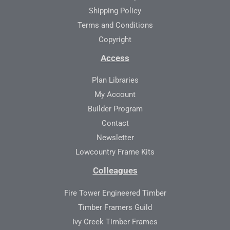
Shipping Policy
Terms and Conditions
Copyright
Access
Plan Libraries
My Account
Builder Program
Contact
Newsletter
Lowcountry Frame Kits
Colleagues
Fire Tower Engineered Timber
Timber Framers Guild
Ivy Creek Timber Frames