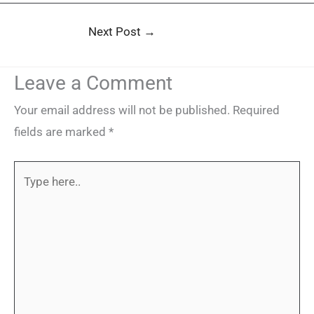
Next Post
→
Leave a Comment
Your email address will not be published.
Required
fields are marked
*
Type
here..