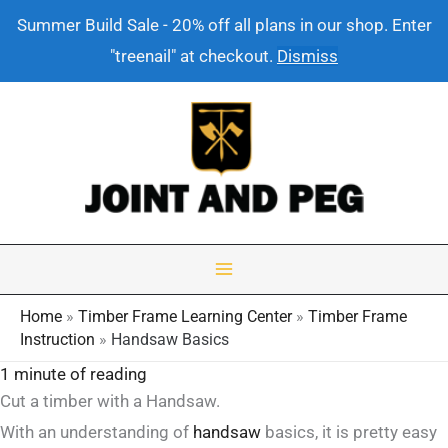
Summer Build Sale - 20% off all plans in our shop. Enter
"treenail" at checkout.
Dismiss
Skip
to
content
Home
»
Timber Frame Learning Center
»
Timber Frame
Instruction
»
Handsaw Basics
1 minute of reading
Cut a timber with a Handsaw.
With an understanding of
handsaw
basics, it is pretty easy