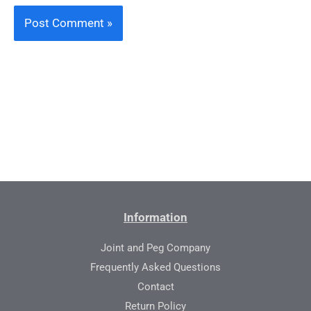
Information
Joint and Peg Company
Frequently Asked Questions
Contact
Return Policy